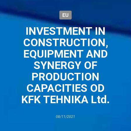
EU
INVESTMENT IN
CONSTRUCTION,
EQUIPMENT AND
SYNERGY OF
PRODUCTION
CAPACITIES OD
KFK TEHNIKA Ltd.
08/11/2021