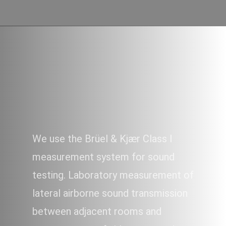
SOUND
We use the Brüel & Kjær Class I
measurement system for sound
testing. Laboratory measurement of
lateral airborne sound transmission
between adjacent rooms and