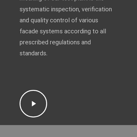
systematic inspection, verification
and quality control of various
facade systems according to all
prescribed regulations and
standards.
Play
Video