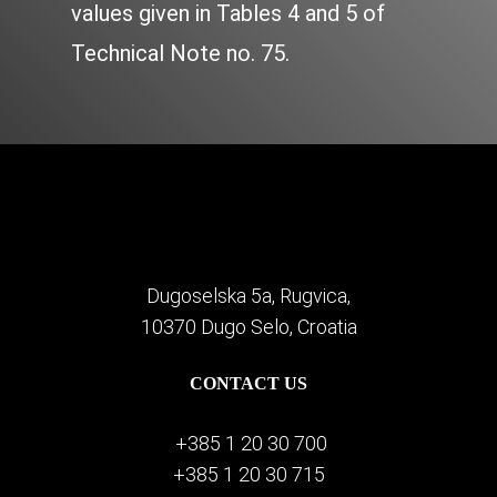
values given in Tables 4 and 5 of
Technical Note no. 75.
Dugoselska 5a, Rugvica,
10370 Dugo Selo, Croatia
CONTACT US
+385 1 20 30 700
+385 1 20 30 715