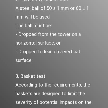
A steel ball of 50 ± 1 mm or 60 ± 1
mm will be used
The ball must be:
- Dropped from the tower on a
horizontal surface, or
- Dropped to lean on a vertical
surface
3. Basket test
According to the requirements, the
baskets are designed to limit the
severity of potential impacts on the