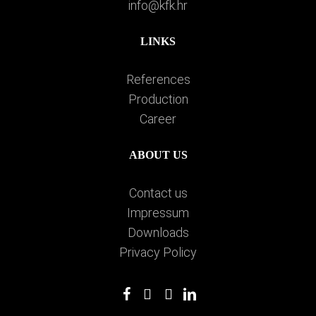
info@kfk.hr
LINKS
References
Production
Career
ABOUT US
Contact us
Impressum
Downloads
Privacy Policy