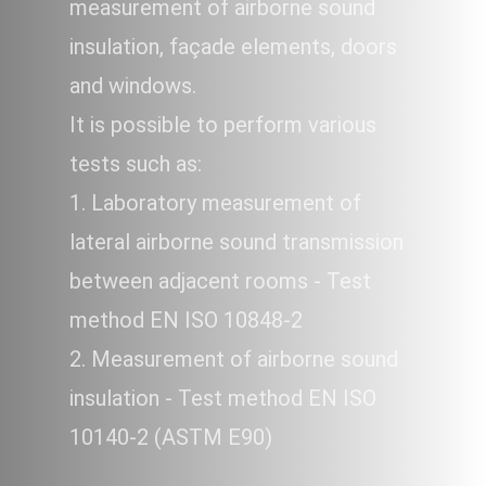
measurement of airborne sound
insulation, façade elements, doors
and windows.
It is possible to perform various
tests such as:
1. Laboratory measurement of
lateral airborne sound transmission
between adjacent rooms - Test
method EN ISO 10848-2
2. Measurement of airborne sound
insulation - Test method EN ISO
10140-2 (ASTM E90)