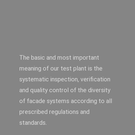
The basic and most important
Air – Waterproof and
windproof
meaning of our test plant is the
systematic inspection, verification
and quality control of the diversity
of facade systems according to all
prescribed regulations and
standards.