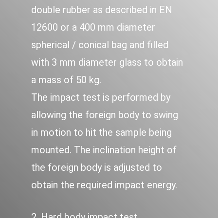
double rubber as described in EN
12600 or a 400 mm diameter
spherical / conical bag and filled
with 3 mm diameter glass to obtain
a mass of 50 kg.
The impact test is performed by
allowing the foreign body to swing
in motion to hit the sample being
mounted. The inclination height of
the foreign body is adjusted to
obtain the required impact energy.
2. Hard body impact test