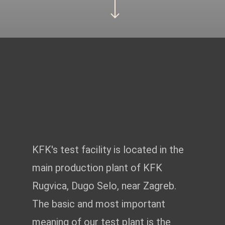
https://www.youtube.com/watch?v=qwelt0TrNyM
TEST CENTRE
KFK's test facility is located in the
main production plant of KFK
Rugvica, Dugo Selo, near Zagreb.
The basic and most important
meaning of our test plant is the