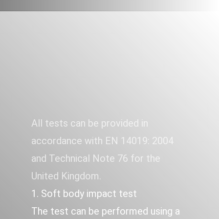
All tests can be provided in
HARD AND SOFT BODY
STRIKE
accordance with EN 14019: 2004
and Technical Note 76 for the
United Kingdom.
1. Soft body impact test
The test can be performed using a