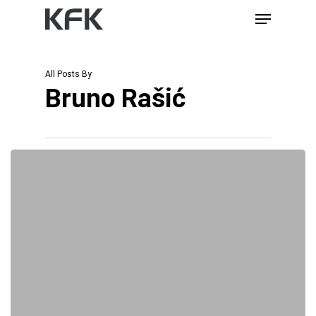
Skip
Menu
to
main
content
All Posts By
Bruno Rašić