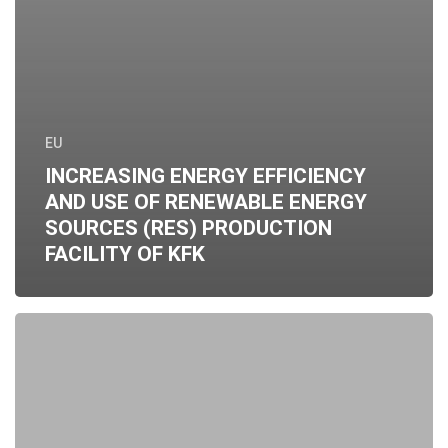
EU
INCREASING ENERGY EFFICIENCY
AND USE OF RENEWABLE ENERGY
SOURCES (RES) PRODUCTION
FACILITY OF KFK