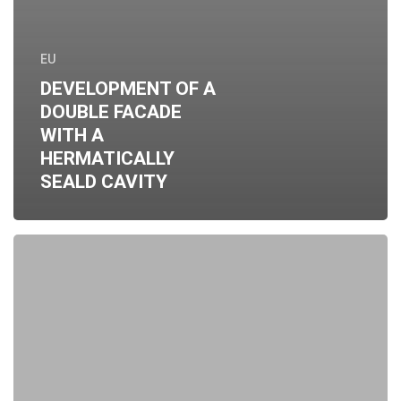
EU
DEVELOPMENT OF A
DOUBLE FACADE
WITH A
HERMATICALLY
SEALD CAVITY